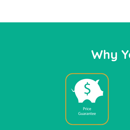
Why Y