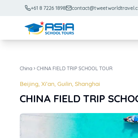
+61 8 7226 1898
contact@tweetworldtravel.
China
CHINA FIELD TRIP SCHOOL TOUR
Beijing, Xi’an, Guilin, Shanghai
CHINA FIELD TRIP SCH