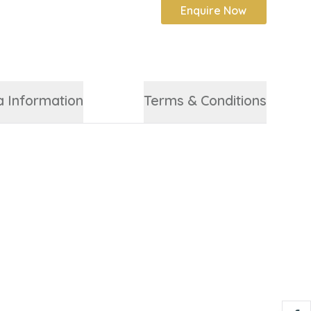
Enquire Now
a Information
Terms & Conditions