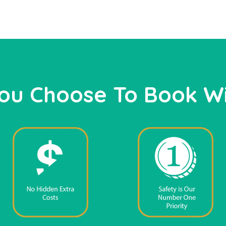
ou Choose To Book Wi