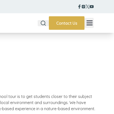
Contact Us
chool tour is to get students closer to their subject
 local environment and surroundings. We have
-based experience in a nature-based environment.