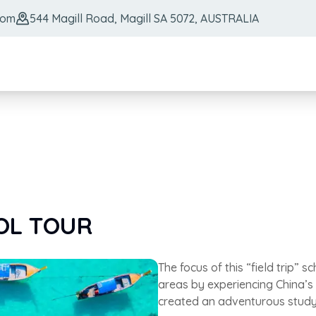
com
544 Magill Road, Magill SA 5072, AUSTRALIA
OOL TOUR
The focus of this “field trip” s
areas by experiencing China’s
created an adventurous study