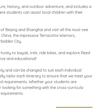
ure, history, and outdoor adventure, and includes a
ere students can assist local children with their
s of Beijing and Shanghai and visit all the must-see
f China, the impressive Terracotta Warriors,
bidden City.
tunity to kayak, trek, ride bikes, and explore Reed
tive and educational!
only and can be changed to suit each individual
lly tailor each itinerary to ensure that we meet your
nd requirements. Whether your students are
 or looking for something with the cross-curricula
 requirements
.