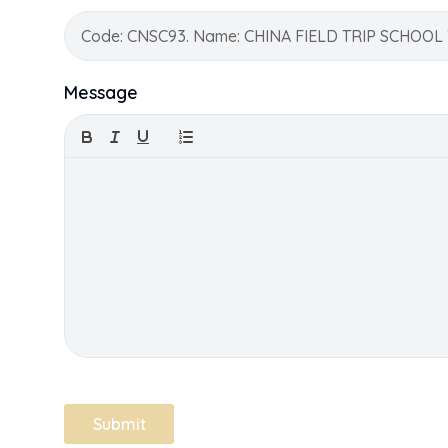
Message
Submit