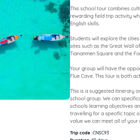
This school tour combines cult
rewarding field trip activity wh
English skills.
Students will explore the citie
sites such as the Great Wall o
Tiananmen Square and the For
Your group will have the oppor
Flue Cave. This tour is both ac
This is a suggested itinerary 
school group. We can specifica
schools learning objectives a
travelling for a specific topic
value we can meet all of your
Trip code :
CNSC93