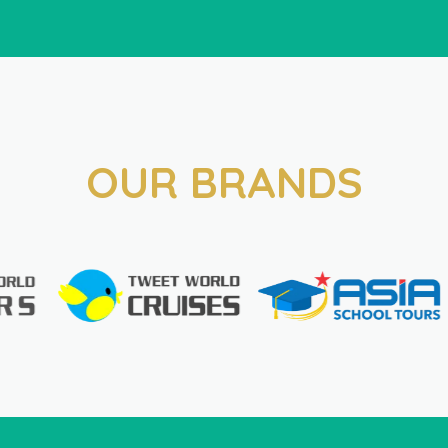
OUR BRANDS