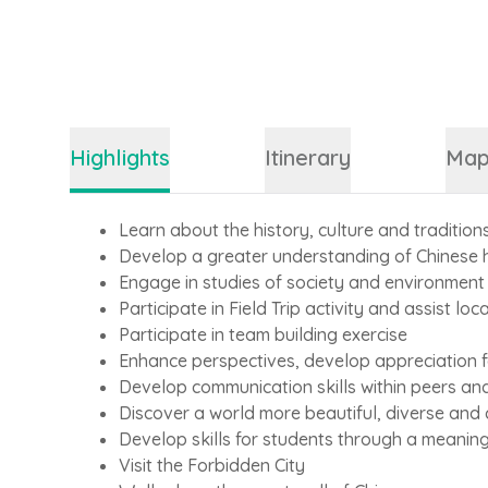
Highlights
Itinerary
Ma
Learn about the history, culture and tradition
Develop a greater understanding of Chinese 
Engage in studies of society and environment
Participate in Field Trip activity and assist loca
Participate in team building exercise
Enhance perspectives, develop appreciation fo
Develop communication skills within peers an
Discover a world more beautiful, diverse and
Develop skills for students through a meanin
Visit the Forbidden City