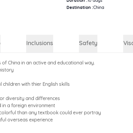
Duration :
10
days
Destination :
China
p
Inclusions
Safety
Vis
s of China in an active and educational way.
history
l children with thier English skills
r diversity and differences
d in a foreign environment
 colorful than any textbook could ever portray
gful overseas experience