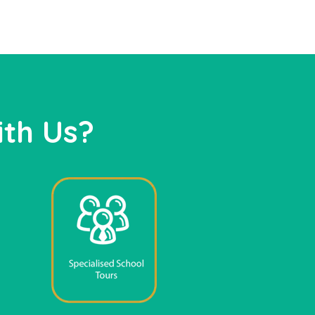
th Us?