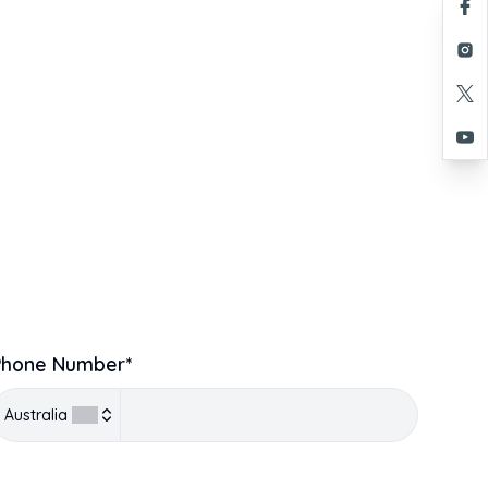
Phone Number*
Australia