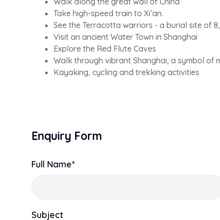
Walk along the great wall of China
Take high-speed train to Xi’an.
See the Terracotta warriors - a burial site of 8,
Visit an ancient Water Town in Shanghai
Explore the Red Flute Caves
Walk through vibrant Shanghai, a symbol of 
Kayaking, cycling and trekking activities
Enquiry Form
Full Name*
Subject