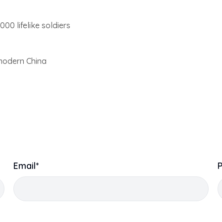
000 lifelike soldiers
modern China
Email*